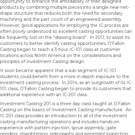
opportunity to enhance the affordability of their designed
products by combining multiple pieces into a single near-net-
shape structure that reduces both the need for secondary
machining and the part count of an engineered assembly.
However, good applications for employing the IC process are
often poorly understood so excellent casting opportunities can
be frequently lost on the “drawing board”. In 2011, to assist its
customers to better identify casting opportunities, O’Fallon
Casting began to teach a 3-hour IC-101 class at customer
locations across North America on the considerations and
principles of Investment Casting design.
It soon became apparent that a sub-segment of IC-101
students could benefit from a more in-depth exposure to the
investment casting process. In 2014, as an outgrowth of its IC-
101 class, O’Fallon Casting began to provide its customers that
additional experience with an IC-201 class.
Investment Casting-201 is a three day class taught at O’Fallon
Casting on the basics of Investment Casting manufacture. An
IC-201 class provides an introduction to all of the investment
casting manufacturing operations and includes hands-on
experience with pattern injection, sprue assembly, gate
grinding, straightening, radiography and penetrant inspection.