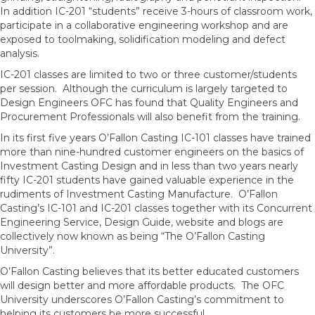
In addition IC-201 “students” receive 3-hours of classroom work,
participate in a collaborative engineering workshop and are
exposed to toolmaking, solidification modeling and defect
analysis.
IC-201 classes are limited to two or three customer/students
per session. Although the curriculum is largely targeted to
Design Engineers OFC has found that Quality Engineers and
Procurement Professionals will also benefit from the training.
In its first five years O’Fallon Casting IC-101 classes have trained
more than nine-hundred customer engineers on the basics of
Investment Casting Design and in less than two years nearly
fifty IC-201 students have gained valuable experience in the
rudiments of Investment Casting Manufacture. O’Fallon
Casting’s IC-101 and IC-201 classes together with its Concurrent
Engineering Service, Design Guide, website and blogs are
collectively now known as being “The O’Fallon Casting
University”.
O’Fallon Casting believes that its better educated customers
will design better and more affordable products. The OFC
University underscores O’Fallon Casting’s commitment to
helping its customers be more successful.