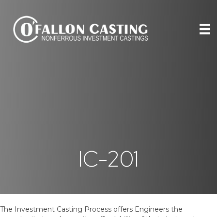
IC-201
The Investment Casting Process offers Engineers the