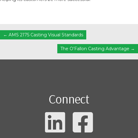
Posts
← AMS 2175 Casting Visual Standards
navigation
The O’Fallon Casting Advantage →
Connect