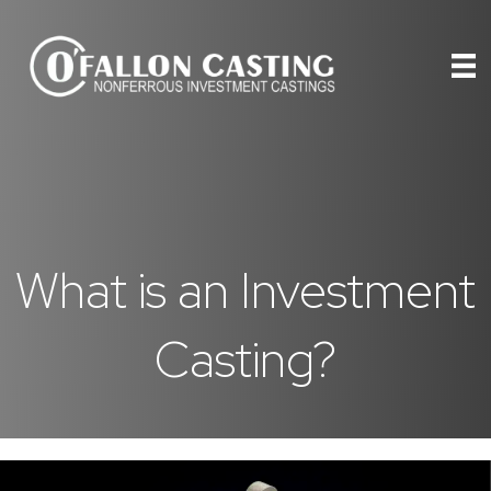
What is an Investment
Casting?