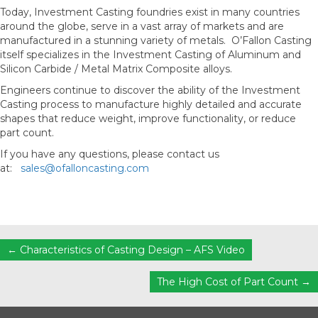
Today, Investment Casting foundries exist in many countries
around the globe, serve in a vast array of markets and are
manufactured in a stunning variety of metals. O’Fallon Casting
itself specializes in the Investment Casting of Aluminum and
Silicon Carbide / Metal Matrix Composite alloys.
Engineers continue to discover the ability of the Investment
Casting process to manufacture highly detailed and accurate
shapes that reduce weight, improve functionality, or reduce
part count.
If you have any questions, please contact us
at:
sales@ofalloncasting.com
Posts
← Characteristics of Casting Design – AFS Video
navigation
The High Cost of Part Count →