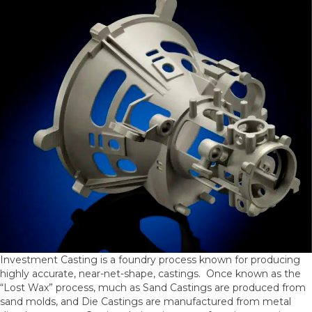
Investment Casting is a foundry process known for producing
highly accurate, near-net-shape, castings. Once known as the
“Lost Wax” process, much as Sand Castings are produced from
sand molds, and Die Castings are manufactured from metal