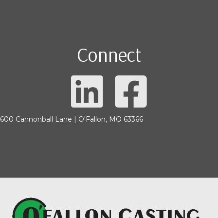
Connect
600 Cannonball Lane | O'Fallon, MO 63366