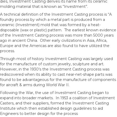
dies, Investment Casting derives its name from its ceramic
molding material that is known as “Investment”.
A technical definition of the Investment Casting process is “A
foundry process by which a metal part is produced from a
ceramic (Investment) mold that was formed by a heat-
disposable (wax or plastic) pattern. The earliest known evidence
of the Investment Casting process was more than 5000 years
ago in ancient China. Other early civilizations in Asia, Africa,
Europe and the Americas are also found to have utilized the
process.
Through most of history Investment Casting was largely used
for the manufacture of custom jewelry, sculpture and art.
However, in the 1930’s the Investment Casting process was
rediscovered when its ability to cast near-net-shape parts was
found to be advantageous for the manufacture of components
for aircraft & arms during World War II.
Following the War, the use of Investment Casting began to
expand into broader markets. In 1953 a coalition of Investment
Casters, and their suppliers, formed the Investment Casting
Institute which then established design guidelines to aid
Engineers to better design for the process