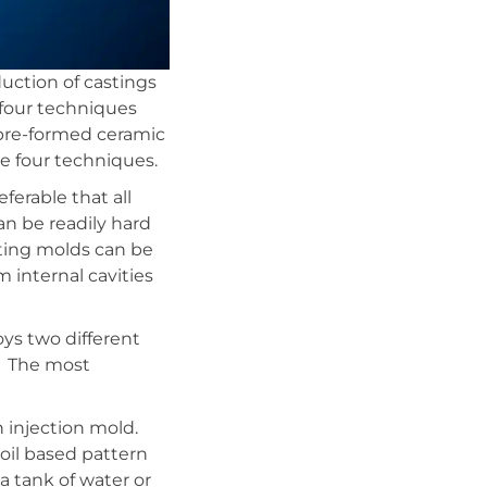
duction of castings
 four techniques
, pre-formed ceramic
e four techniques.
ferable that all
an be readily hard
ting molds can be
 internal cavities
ys two different
e. The most
n injection mold.
oil based pattern
a tank of water or