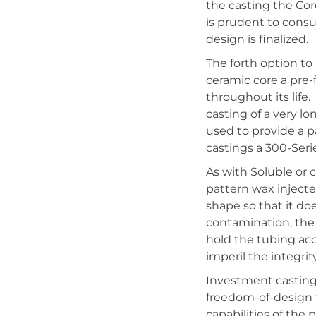
the casting the Cor
is prudent to cons
design is finalized.
The forth option to
ceramic core a pre
throughout its life
casting of a very l
used to provide a p
castings a 300-Serie
As with Soluble or
pattern wax inject
shape so that it do
contamination, the
hold the tubing ac
imperil the integrit
Investment casting 
freedom-of-design t
capabilities of the