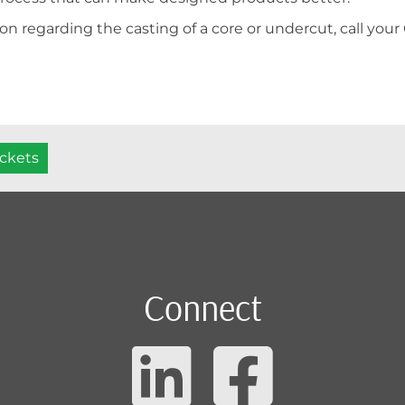
on regarding the casting of a core or undercut, call your
ockets
Connect