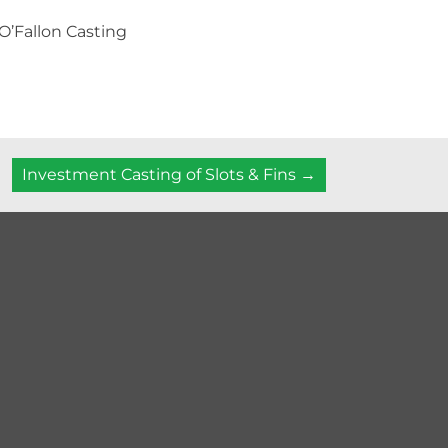
 O’Fallon Casting
Investment Casting of Slots & Fins →