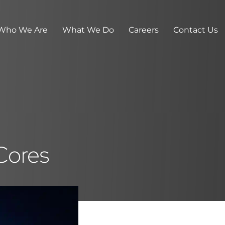
Who We Are
What We Do
Careers
Contact Us
 Cores