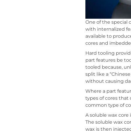
One of the special 
with internalized f
available to produc
cores and imbedded
Hard tooling provide
part features be to
tooled because, un
split like a “Chine
without causing da
Where a part featu
types of cores that
common type of core
A soluble wax core 
The soluble wax co
wax is then injected