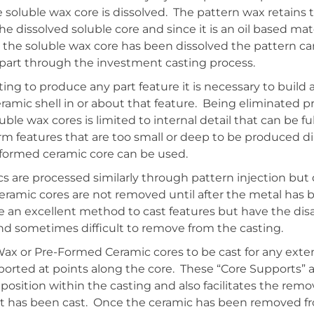
 soluble wax core is dissolved. The pattern wax retains 
e dissolved soluble core and since it is an oil based mate
 the soluble wax core has been dissolved the pattern c
part through the investment casting process.
ing to produce any part feature it is necessary to buil
ramic shell in or about that feature. Being eliminated pri
luble wax cores is limited to internal detail that can be f
orm features that are too small or deep to be produced di
-formed ceramic core can be used.
 are processed similarly through pattern injection but d
eramic cores are not removed until after the metal has 
e an excellent method to cast features but have the di
and sometimes difficult to remove from the casting.
 Wax or Pre-Formed Ceramic cores to be cast for any ext
ported at points along the core. These “Core Supports” a
 position within the casting and also facilitates the remo
 it has been cast. Once the ceramic has been removed fr