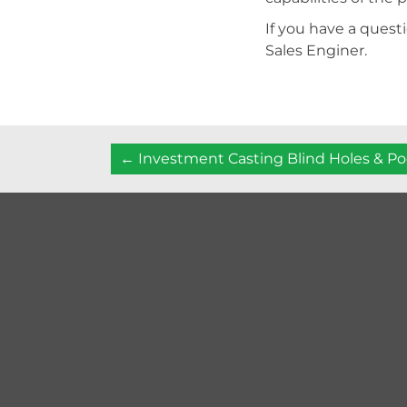
If you have a questi
Sales Enginer.
Posts
← Investment Casting Blind Holes & P
navigation