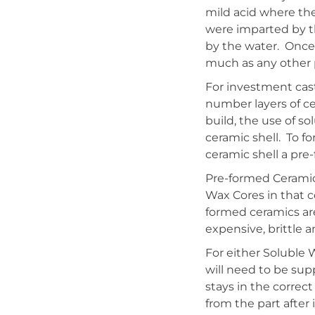
mild acid where the
were imparted by th
by the water. Once
much as any other 
For investment cast
number layers of ce
build, the use of so
ceramic shell. To f
ceramic shell a pre
Pre-formed Ceramics
Wax Cores in that c
formed ceramics ar
expensive, brittle 
For either Soluble
will need to be sup
stays in the correct
from the part after