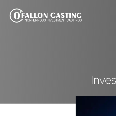
Inves