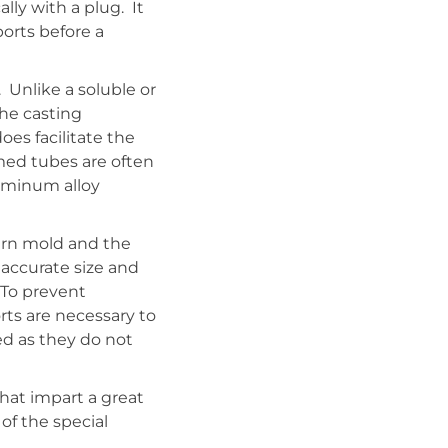
ly with a plug. It
orts before a
 Unlike a soluble or
he casting
oes facilitate the
rmed tubes are often
luminum alloy
ern mold and the
accurate size and
 To prevent
ts are necessary to
ed as they do not
hat impart a great
of the special