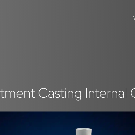
tment Casting Internal