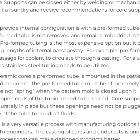
e Supports can be closed either by welding or mechanical
ult a foundry and receive recommendations for core supp
 provide internal configuration is with a pre-formed tube.
-formed tube is not removed and remains imbedded in t
. Pre-formed tubing is the most expensive option but it d
ong lengths of internal passageway. For example, pre-fo
assage for coolant to circulate through a casting. For a
s stainless steel tubing needs to be utilized.
 ceramic cores a pre-formed tube is mounted in the patt
ed around it. The pre-formed tube must be of extremely 
es not “spring” when the pattern mold is closed upon it.
 open ends of the tubing need to be sealed. Core suppor
curately in place but these openings need not be plugg
y of the tube to conduct fluids.
is a very versatile process with manufacturing options t
o Engineers. The casting of cores and undercuts is one 
 process that can make designed products better.