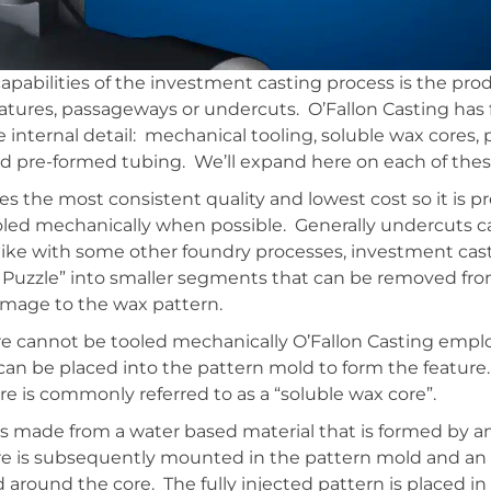
capabilities of the investment casting process is the pro
eatures, passageways or undercuts. O’Fallon Casting has
e internal detail: mechanical tooling, soluble wax cores
 pre-formed tubing. We’ll expand here on each of thes
s the most consistent quality and lowest cost so it is pre
oled mechanically when possible. Generally undercuts c
like with some other foundry processes, investment cas
se Puzzle” into smaller segments that can be removed from
mage to the wax pattern.
re cannot be tooled mechanically O’Fallon Casting emplo
 can be placed into the pattern mold to form the featur
 is commonly referred to as a “soluble wax core”.
is made from a water based material that is formed by a
re is subsequently mounted in the pattern mold and an 
 around the core. The fully injected pattern is placed in 