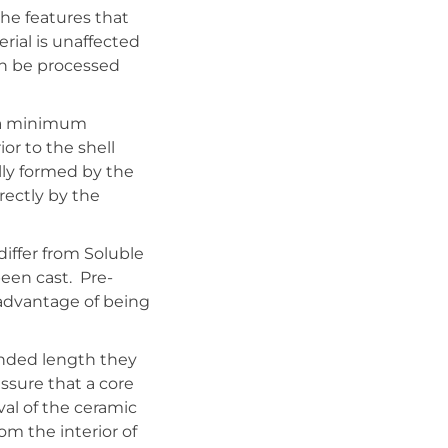
the features that
rial is unaffected
an be processed
d a minimum
or to the shell
ully formed by the
rectly by the
iffer from Soluble
been cast. Pre-
sadvantage of being
ended length they
ssure that a core
val of the ceramic
om the interior of