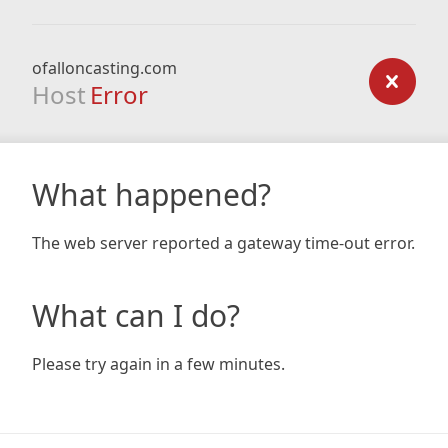
ofalloncasting.com
Host
Error
What happened?
The web server reported a gateway time-out error.
What can I do?
Please try again in a few minutes.