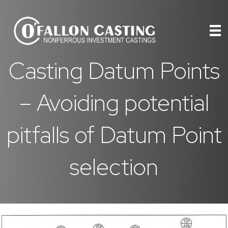
Casting Datum Points
– Avoiding potential
pitfalls of Datum Point
selection