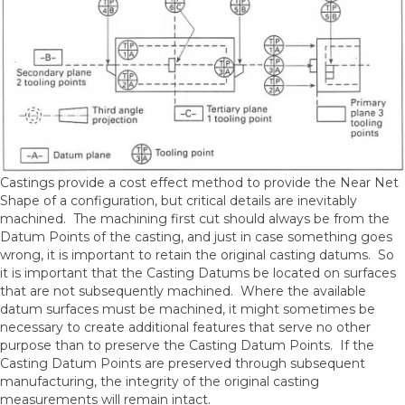
Castings provide a cost effect method to provide the Near Net
Shape of a configuration, but critical details are inevitably
machined. The machining first cut should always be from the
Datum Points of the casting, and just in case something goes
wrong, it is important to retain the original casting datums. So
it is important that the Casting Datums be located on surfaces
that are not subsequently machined. Where the available
datum surfaces must be machined, it might sometimes be
necessary to create additional features that serve no other
purpose than to preserve the Casting Datum Points. If the
Casting Datum Points are preserved through subsequent
manufacturing, the integrity of the original casting
measurements will remain intact.