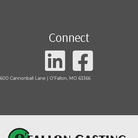
Connect
600 Cannonball Lane | O'Fallon, MO 63366