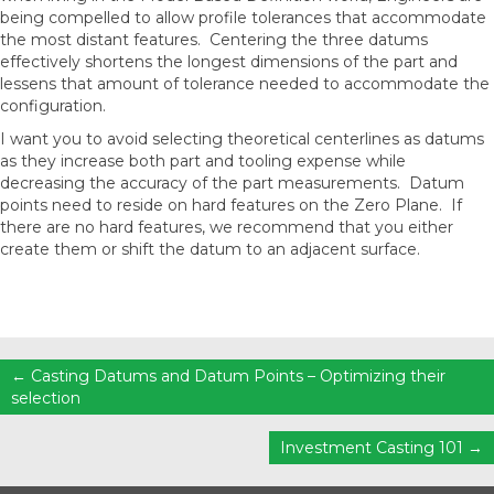
being compelled to allow profile tolerances that accommodate
the most distant features. Centering the three datums
effectively shortens the longest dimensions of the part and
lessens that amount of tolerance needed to accommodate the
configuration.
I want you to avoid selecting theoretical centerlines as datums
as they increase both part and tooling expense while
decreasing the accuracy of the part measurements. Datum
points need to reside on hard features on the Zero Plane. If
there are no hard features, we recommend that you either
create them or shift the datum to an adjacent surface.
Posts
← Casting Datums and Datum Points – Optimizing their
selection
navigation
Investment Casting 101 →