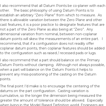
I also recommend that all Datum Points be co-planer with each
other. The basic philosophy of using Datum Points is to
establish an arbitrary “Zero Plane” from which to measure. As
there is allowable variation between the Zero Plane and other
cast features, it is a poor practice to designate features that are
not a part of the Zero Plane as also being at “Zero”. Any
dimensional variation from nominal, between non-coplanar
datum points will skew the measurements of an entire part. I
recommend, that if a configuration does not readily offer
coplanar datum points, then coplanar features should be added
to the configuration such as raised / recessed pads or lugs.
I also recommend that a part should balance on the Primary
Datum Points without clamping. Although not always possible,
when a part will balance on the Datum Points it helps to
prevent any miss-positioning of the casting on the Datum
points.
The final point I’d make is to encourage the centering of the
datums on the part configuration. Casting variation is
cumulative, so the longer the dimension being measured the
greater the amount of tolerance should be allowed. Especially
when living in the Model Based Definition world, Engineers are